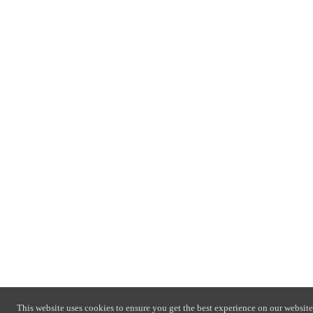
This website uses cookies to ensure you get the best experience on our website