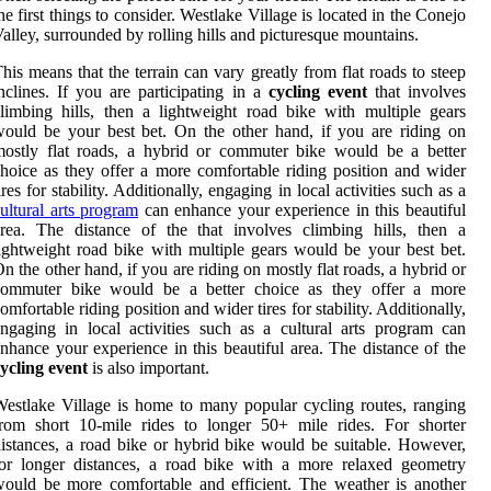
he first things to consider. Westlake Village is located in the Conejo
alley, surrounded by rolling hills and picturesque mountains.
his means that the terrain can vary greatly from flat roads to steep
nclines. If you are participating in a
cycling event
that involves
limbing hills, then a lightweight road bike with multiple gears
ould be your best bet. On the other hand, if you are riding on
ostly flat roads, a hybrid or commuter bike would be a better
hoice as they offer a more comfortable riding position and wider
ires for stability. Additionally, engaging in local activities such as a
ultural arts program
can enhance your experience in this beautiful
rea. The distance of the that involves climbing hills, then a
ightweight road bike with multiple gears would be your best bet.
n the other hand, if you are riding on mostly flat roads, a hybrid or
commuter bike would be a better choice as they offer a more
omfortable riding position and wider tires for stability. Additionally,
ngaging in local activities such as a cultural arts program can
nhance your experience in this beautiful area. The distance of the
ycling event
is also important.
estlake Village is home to many popular cycling routes, ranging
rom short 10-mile rides to longer 50+ mile rides. For shorter
istances, a road bike or hybrid bike would be suitable. However,
or longer distances, a road bike with a more relaxed geometry
ould be more comfortable and efficient. The weather is another