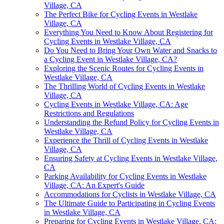
Village, CA
The Perfect Bike for Cycling Events in Westlake
Village, CA
Everything You Need to Know About Registering for
Cycling Events in Westlake Village, CA
Do You Need to Bring Your Own Water and Snacks to
a Cycling Event in Westlake Village, CA?
Exploring the Scenic Routes for Cycling Events in
Westlake Village, CA
The Thrilling World of Cycling Events in Westlake
Village, CA
Cycling Events in Westlake Village, CA: Age
Restrictions and Regulations
Understanding the Refund Policy for Cycling Events in
Westlake Village, CA
Experience the Thrill of Cycling Events in Westlake
Village, CA
Ensuring Safety at Cycling Events in Westlake Village,
CA
Parking Availability for Cycling Events in Westlake
Village, CA: An Expert's Guide
Accommodations for Cyclists in Westlake Village, CA
The Ultimate Guide to Participating in Cycling Events
in Westlake Village, CA
Preparing for Cycling Events in Westlake Village, CA: