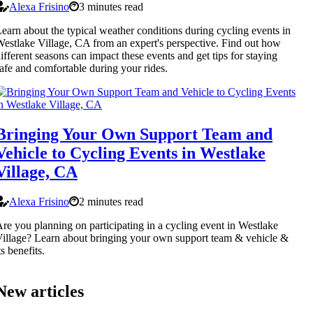
Alexa Frisino
3 minutes read
earn about the typical weather conditions during cycling events in
estlake Village, CA from an expert's perspective. Find out how
ifferent seasons can impact these events and get tips for staying
afe and comfortable during your rides.
Bringing Your Own Support Team and
Vehicle to Cycling Events in Westlake
Village, CA
Alexa Frisino
2 minutes read
re you planning on participating in a cycling event in Westlake
illage? Learn about bringing your own support team & vehicle &
ts benefits.
New articles