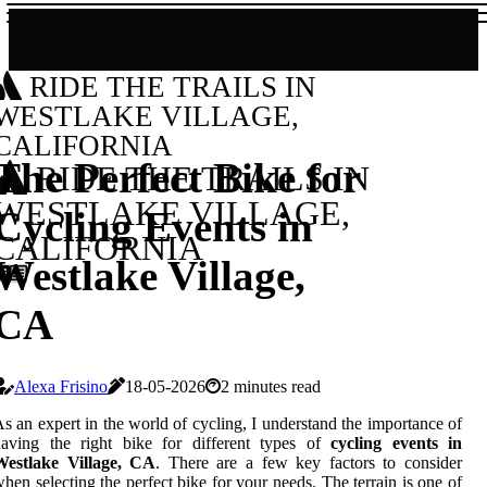
RIDE THE TRAILS IN
WESTLAKE VILLAGE,
CALIFORNIA
The Perfect Bike for
RIDE THE TRAILS IN
WESTLAKE VILLAGE,
Cycling Events in
CALIFORNIA
Westlake Village,
CA
Alexa Frisino
18-05-2026
2 minutes read
s an expert in the world of cycling, I understand the importance of
having the right bike for different types of
cycling events in
Westlake Village, CA
. There are a few key factors to consider
hen selecting the perfect bike for your needs. The terrain is one of