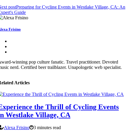
ext post
Preparing for Cycling Events in Westlake Village, CA: An
xpert's Guide
lexa Frisino
ward-winning pop culture fanatic. Travel practitioner. Devoted
usic nerd. Certified beer trailblazer. Unapologetic web specialist.
elated Articles
Experience the Thrill of Cycling Events
in Westlake Village, CA
Alexa Frisino
3 minutes read