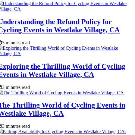
Understanding the Refund Policy for
Cycling Events in Westlake Village, CA
3 minutes read
Exploring the Thrilling World of Cycling
Events in Westlake Village, CA
3 minutes read
The Thrilling World of Cycling Events in
Westlake Village, CA
3 minutes read