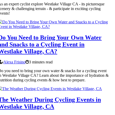
s an expert cyclist explore Westlake Village CA - its picturesque
cenery & challenging terrain - & participate in exciting cycling
vents!
Do You Need to Bring Your Own Water
and Snacks to a Cycling Event in
Westlake Village, CA?
Alexa Frisino
3 minutes read
o you need to bring your own water & snacks for a cycling event
n Westlake Village CA? Learn about the importance of hydration &
utrition during cycling events & how best to prepare.
The Weather During Cycling Events in
Westlake Village, CA