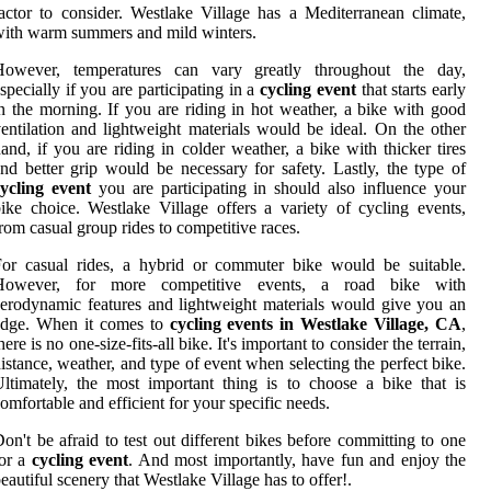
actor to consider. Westlake Village has a Mediterranean climate,
ith warm summers and mild winters.
However, temperatures can vary greatly throughout the day,
specially if you are participating in a
cycling event
that starts early
n the morning. If you are riding in hot weather, a bike with good
entilation and lightweight materials would be ideal. On the other
and, if you are riding in colder weather, a bike with thicker tires
nd better grip would be necessary for safety. Lastly, the type of
ycling event
you are participating in should also influence your
ike choice. Westlake Village offers a variety of cycling events,
rom casual group rides to competitive races.
or casual rides, a hybrid or commuter bike would be suitable.
However, for more competitive events, a road bike with
erodynamic features and lightweight materials would give you an
edge. When it comes to
cycling events in Westlake Village, CA
,
here is no one-size-fits-all bike. It's important to consider the terrain,
istance, weather, and type of event when selecting the perfect bike.
ltimately, the most important thing is to choose a bike that is
omfortable and efficient for your specific needs.
on't be afraid to test out different bikes before committing to one
for a
cycling event
. And most importantly, have fun and enjoy the
eautiful scenery that Westlake Village has to offer!.