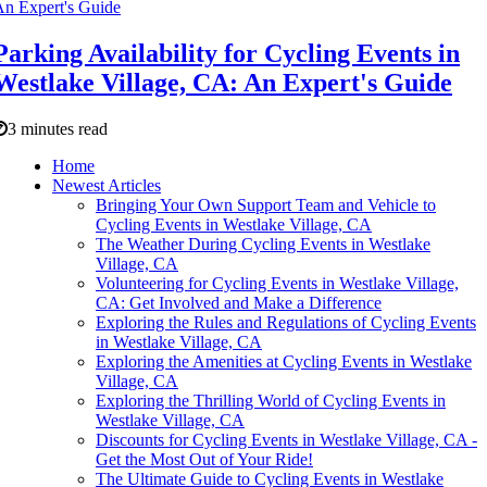
Parking Availability for Cycling Events in
Westlake Village, CA: An Expert's Guide
3 minutes read
Home
Newest Articles
Bringing Your Own Support Team and Vehicle to
Cycling Events in Westlake Village, CA
The Weather During Cycling Events in Westlake
Village, CA
Volunteering for Cycling Events in Westlake Village,
CA: Get Involved and Make a Difference
Exploring the Rules and Regulations of Cycling Events
in Westlake Village, CA
Exploring the Amenities at Cycling Events in Westlake
Village, CA
Exploring the Thrilling World of Cycling Events in
Westlake Village, CA
Discounts for Cycling Events in Westlake Village, CA -
Get the Most Out of Your Ride!
The Ultimate Guide to Cycling Events in Westlake